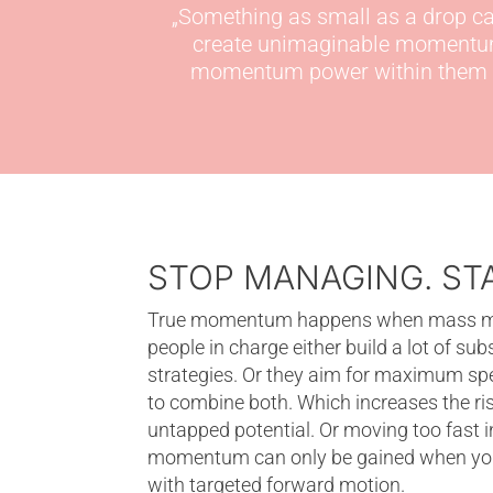
„
Something as small as a drop can
create unimaginable moment
momentum power within
them 
STOP MANAGING. S
True momentum happens when mass meet
people in charge either build a lot of sub
strategies. Or they aim for maximum spee
to combine both. Which increases the risk
untapped potential. Or moving too fast i
momentum can only be gained when you 
with targeted forward motion.