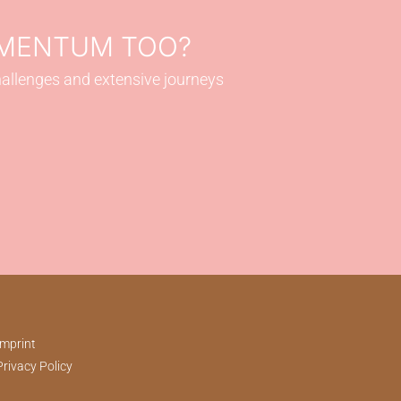
OMENTUM TOO?
hallenges and extensive journeys
Imprint
Privacy Policy