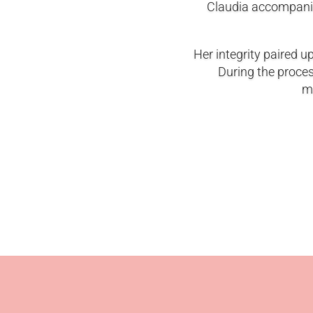
Claudia accompanie
Her integrity paired u
During the proce
ma