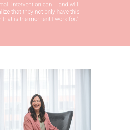
mall
intervention can – and will! –
ze that they not only have this
 that is the moment I work for.
”