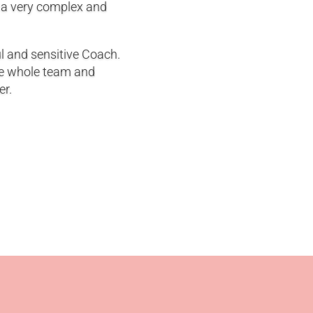
 a very complex and
ul and sensitive Coach.
he whole team and
er.