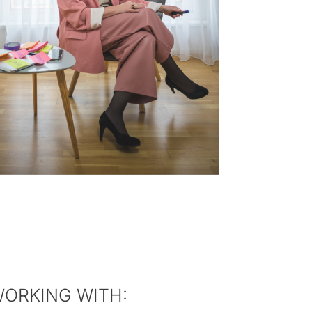
WORKING WITH: