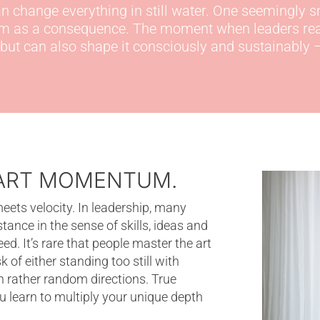
 change everything in still water.
One
seemingly s
um
as a consequence
.
The moment when leaders reali
but
can also shape it consciously and sustainably –
TART MOMENTUM.
s velocity. In leadership, many
stance in the sense of skills, ideas and
d. It’s rare that people master the art
 of either standing too still with
n rather random directions. True
learn to multiply your unique depth