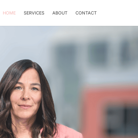
HOME
SERVICES
ABOUT
CONTACT