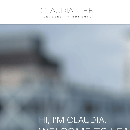
HI, I’M CLAUDIA.