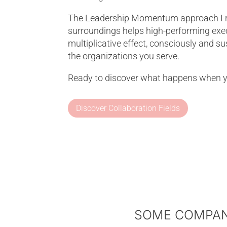
The Leadership Momentum approach I ref
surroundings helps high-performing execu
multiplicative effect, consciously and s
the organizations you serve.
Ready to discover what happens when 
Discover Collaboration Fields
SOME COMPANI