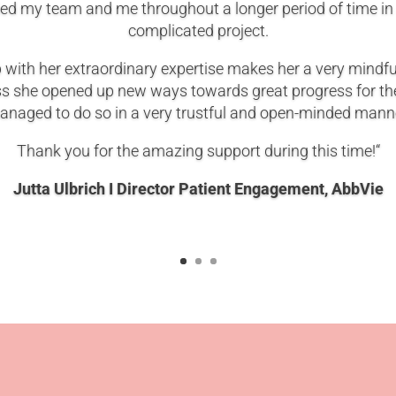
d my team and me throughout a longer period of time in
complicated project.
p with her extraordinary expertise makes her a very mindf
ss she opened up new ways towards great progress for t
naged to do so in a very trustful and open-minded mann
Thank you for the amazing support during this time!“
Jutta Ulbrich I Director Patient Engagement
, AbbVie