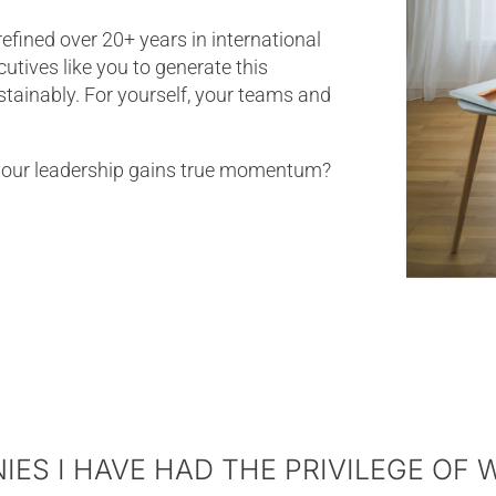
ined over 20+ years in international
tives like you to generate this
ustainably. For yourself, your teams and
your leadership gains true momentum?
ES I HAVE HAD THE PRIVILEGE OF 