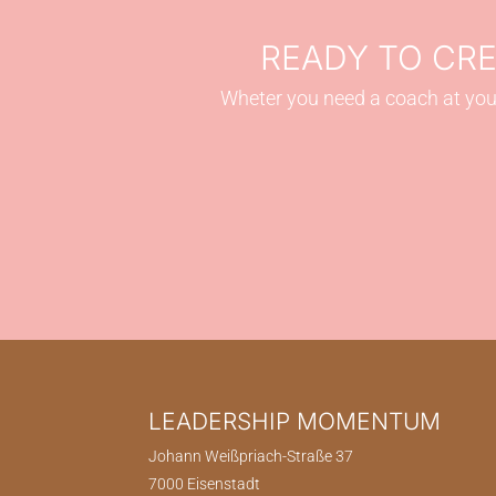
READY TO CR
Wheter you need a coach at your
LEADERSHIP MOMENTUM
Johann Weißpriach-Straße 37
7000 Eisenstadt