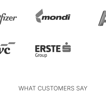
WHAT CUSTOMERS SAY