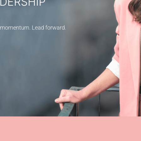
DERSHIP
ild momentum. Lead forward.