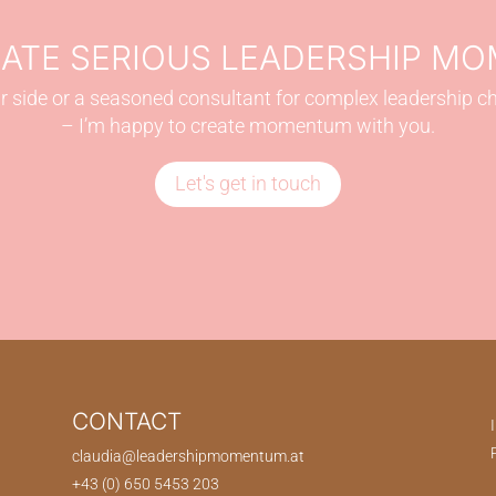
EATE SERIOUS LEADERSHIP M
 side or a seasoned consultant for complex leadership c
– I’m happy to create momentum with you.
Let's get in touch
CONTACT
claudia@leadershipmomentum.at
+43 (0) 650 5453 203