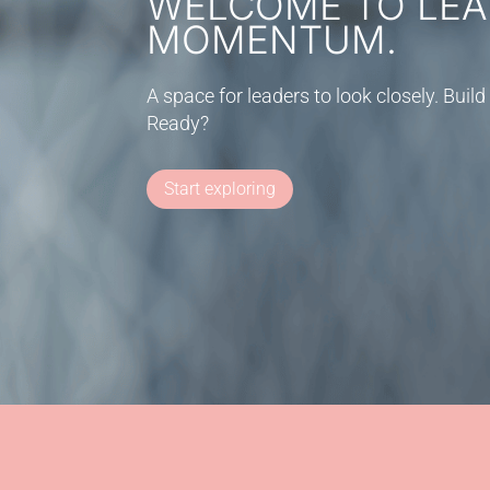
WELCOME TO LEA
MOMENTUM.
A space for leaders to look closely. Bu
Ready?
Start exploring